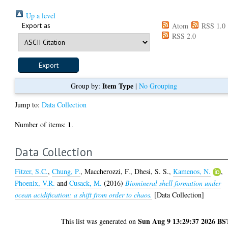
Up a level
Export as
Atom
RSS 1.0
RSS 2.0
Item Type
Group by:
|
No Grouping
Jump to:
Data Collection
1
Number of items:
.
Data Collection
Fitzer, S.C.
,
Chung, P.
,
Maccherozzi, F.
,
Dhesi, S. S.
,
Kamenos, N.
,
Phoenix, V.R.
and
Cusack, M.
(2016)
Biomineral shell formation under
ocean acidification: a shift from order to chaos.
[Data Collection]
Sun Aug 9 13:29:37 2026 BS
This list was generated on