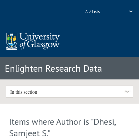
A-Z Lists
Enlighten Research Data
In this section
Items where Author is "
Dhesi,
Sarnjeet S.
"