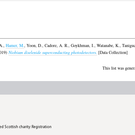
A.
,
Hamer, M.
,
Yoon, D.
,
Cadore, A. R.
,
Goykhman, I.
,
Watanabe, K.
,
Taniguc
019)
Niobium diselenide superconducting photodetectors.
[Data Collection]
This list was gene
d Scottish charity: Registration