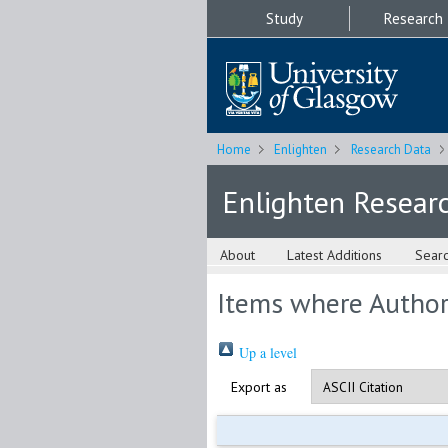
Study
Research
Home
Enlighten
Research Data
Enlighten Resear
About
Latest Additions
Sear
Items where Author 
Up a level
Export as