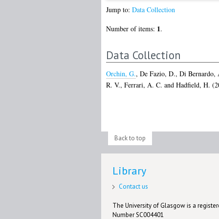
Jump to:
Data Collection
1
Number of items:
.
Data Collection
Orchin, G.
,
De Fazio, D.
,
Di Bernardo, 
R. V.
,
Ferrari, A. C.
and
Hadfield, H.
(2
Back to top
Library
Contact us
The University of Glasgow is a registere
Number SC004401