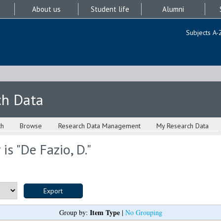
About us
Student life
Alumni
Subjects A-
ch Data
ch
Browse
Research Data Management
My Research Data
is "
De Fazio, D.
"
Item Type
Group by:
|
No Grouping