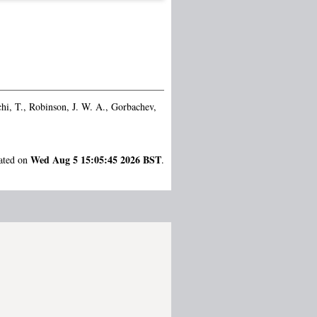
hi, T.
,
Robinson, J. W. A.
,
Gorbachev,
Wed Aug 5 15:05:45 2026 BST
rated on
.