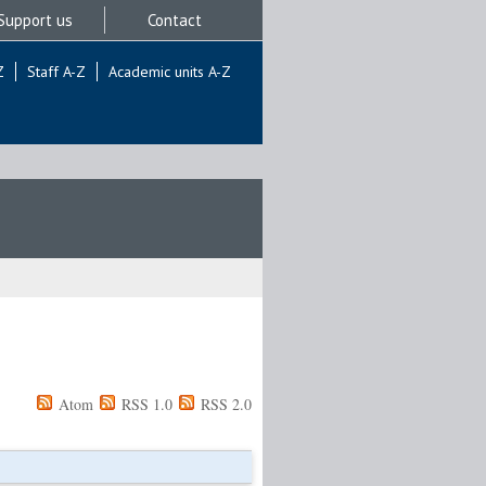
Support us
Contact
Z
Staff A-Z
Academic units A-Z
Atom
RSS 1.0
RSS 2.0