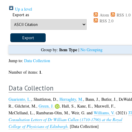
Up a level
Export as
Atom
RSS 1.0
RSS 2.0
Item Type
Group by:
|
No Grouping
Jump to:
Data Collection
1
Number of items:
.
Data Collection
Guariento, L.
,
Shuttleton, D.
,
Herraghty, M.
,
Bann, J.
,
Butler, J.
,
DeWald
R.
,
Gilchrist, M.
,
Green, J.
,
Hall, S.
,
Kane, E.
,
Maxwell, F.
,
McClelland, L.
,
Rambaran-Olm, M.
,
Weir, G.
and
Williams, V.
(2021)
T
Consultation Letters of Dr William Cullen (1710-1790) at the Royal
College of Physicians of Edinburgh.
[Data Collection]