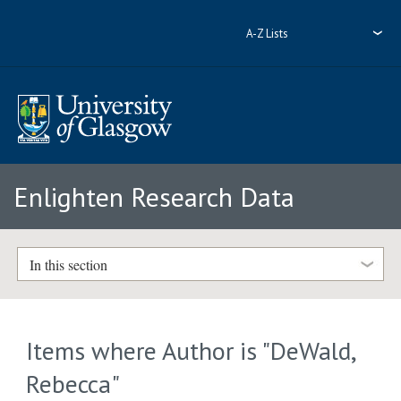
A-Z Lists
Enlighten Research Data
In this section
Items where Author is "
DeWald,
Rebecca
"