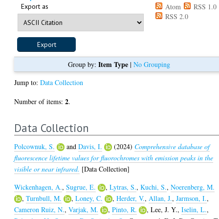
Export as
Atom
RSS 1.0
RSS 2.0
Item Type
Group by:
|
No Grouping
Jump to:
Data Collection
2
Number of items:
.
Data Collection
Polcownuk, S.
and
Davis, I.
(2024)
Comprehensive database of
fluorescence lifetime values for fluorochromes with emission peaks in the
visible or near infrared.
[Data Collection]
Wickenhagen, A.
,
Sugrue, E.
,
Lytras, S.
,
Kuchi, S.
,
Noerenberg, M.
,
Turnbull, M.
,
Loney, C.
,
Herder, V.
,
Allan, J.
,
Jarmson, I.
,
Cameron Ruiz, N.
,
Varjak, M.
,
Pinto, R.
,
Lee, J. Y.
,
Iselin, L.
,