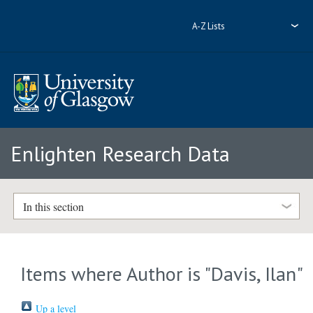
A-Z Lists
Enlighten Research Data
In this section
Items where Author is "
Davis, Ilan
"
Up a level