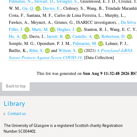
Palmalux, N.
,
Stewart, D.
,
Swingler, S.
,
Greenwood, E. J. D.
,
Crozier, T
W. M.
,
Gu, Q.
,
Davies, E.
,
Clohisey, S.
,
Wang, B.
,
Trindade Maranhã
Costa, F.
,
Santana, M. F.
,
Carlos de Lima Ferreira, L.
,
Murphy, L.
,
Fawkes, A.
,
Meynert, A.
,
Grimes, G.
,
ISARICC investigators,
,
Da Silva
Filho, J.
,
Marti, M.
,
Hughes, J.
,
Stanton, R. J.
,
Wang, E. C. Y.
Ho, A.
,
Davis, I.
,
Jarrett, R.
,
Castello, A.
,
Robertson, D.
,
Semple, M. G.
,
Openshaw, P. J. M.
,
Palmarini, M.
,
Lehner, P. J.
,
Baillie, K.
,
Rihn, S.
and
Wilson, S.
(2021)
A Prenylated dsRNA
Sensor Protects Against Severe COVID-19.
[Data Collection]
Sun Aug 9 11:32:48 2026 BS
This list was generated on
Back to top
Library
Contact us
The University of Glasgow is a registered Scottish charity: Registration
Number SC004401