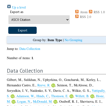
Up a level
Export as
Atom
RSS 1.0
RSS 2.0
Item Type
Group by:
|
No Grouping
Jump to:
Data Collection
1
Number of items:
.
Data Collection
Gilbert, M.
,
Sulikhan, N.
,
Uphyrkina, O.
,
Goncharuk, M.
,
Kerley, L.
,
Hernandez Castro, E.
,
Reeve, R.
,
Seimon, T.
,
McAloose, D.
,
Seryodkin, I. V.
,
Naidenko, S. V.
,
Davis, C. A.
,
Wilkie, G. S.
,
Vattipally,
S.
,
Adamson, W.
,
Hinds, C.
,
Thomson, E.
,
Willett, B.
,
Hosie,
M.
,
Logan, N.
,
McDonald, M.
,
Ossiboff, R. J.
,
Shevtsova, E. I.
,