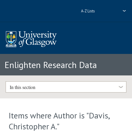
A-Z Lists
Enlighten Research Data
In this section
Items where Author is "
Davis,
Christopher A.
"