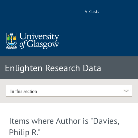
A-Z Lists
Enlighten Research Data
In this section
Items where Author is "
Davies,
Philip R.
"