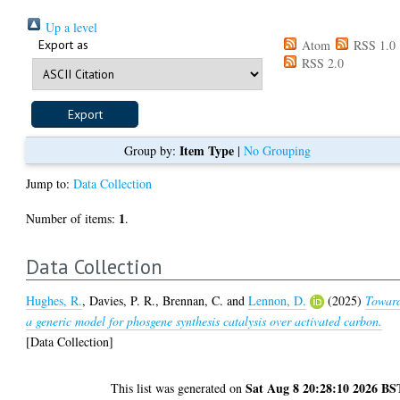
Up a level
Export as
Atom
RSS 1.0
RSS 2.0
Item Type
Group by:
|
No Grouping
Jump to:
Data Collection
1
Number of items:
.
Data Collection
Hughes, R.
,
Davies, P. R.
,
Brennan, C.
and
Lennon, D.
(2025)
Towar
a generic model for phosgene synthesis catalysis over activated carbon.
[Data Collection]
Sat Aug 8 20:28:10 2026 BS
This list was generated on