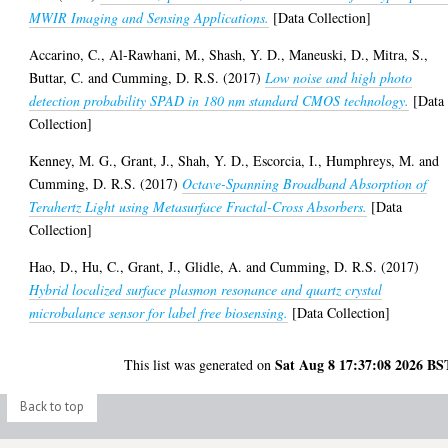
MWIR Imaging and Sensing Applications.
[Data Collection]
Accarino, C.
,
Al-Rawhani, M.
,
Shash, Y. D.
,
Maneuski, D.
,
Mitra, S.
,
Buttar, C.
and
Cumming, D. R.S.
(2017)
Low noise and high photo
detection probability SPAD in 180 nm standard CMOS technology.
[Data
Collection]
Kenney, M. G.
,
Grant, J.
,
Shah, Y. D.
,
Escorcia, I.
,
Humphreys, M.
and
Cumming, D. R.S.
(2017)
Octave-Spanning Broadband Absorption of
Terahertz Light using Metasurface Fractal-Cross Absorbers.
[Data
Collection]
Hao, D.
,
Hu, C.
,
Grant, J.
,
Glidle, A.
and
Cumming, D. R.S.
(2017)
Hybrid localized surface plasmon resonance and quartz crystal
microbalance sensor for label free biosensing.
[Data Collection]
Sat Aug 8 17:37:08 2026 BS
This list was generated on
Back to top