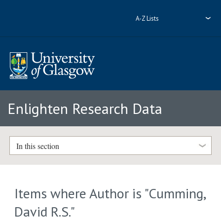
A-Z Lists
Enlighten Research Data
In this section
Items where Author is "
Cumming,
David R.S.
"