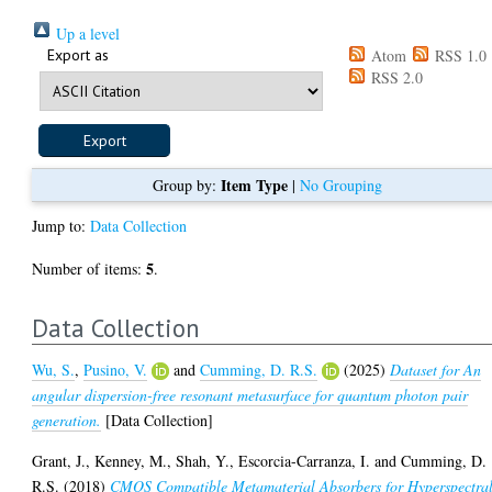
Up a level
Export as
Atom
RSS 1.0
RSS 2.0
Item Type
Group by:
|
No Grouping
Jump to:
Data Collection
5
Number of items:
.
Data Collection
Wu, S.
,
Pusino, V.
and
Cumming, D. R.S.
(2025)
Dataset for An
angular dispersion-free resonant metasurface for quantum photon pair
generation.
[Data Collection]
Grant, J.
,
Kenney, M.
,
Shah, Y.
,
Escorcia-Carranza, I.
and
Cumming, D.
R.S.
(2018)
CMOS Compatible Metamaterial Absorbers for Hyperspectra