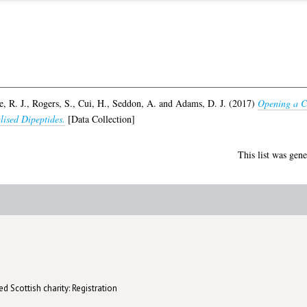
, R. J.
,
Rogers, S.
,
Cui, H.
,
Seddon, A.
and
Adams, D. J.
(2017)
Opening a Ca
lised Dipeptides.
[Data Collection]
This list was gen
d Scottish charity: Registration