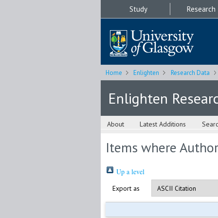
Study
Research
Home
Enlighten
Research Data
Enlighten Resear
About
Latest Additions
Sear
Items where Author 
Up a level
Export as