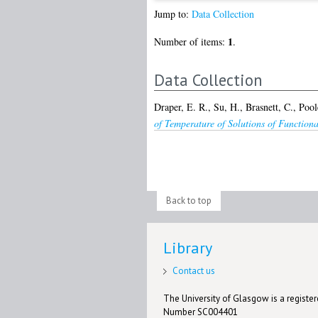
Jump to:
Data Collection
1
Number of items:
.
Data Collection
Draper, E. R.
,
Su, H.
,
Brasnett, C.
,
Poole
of Temperature of Solutions of Functiona
Back to top
Library
Contact us
The University of Glasgow is a registere
Number SC004401