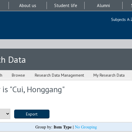
About us
Student life
Alumni
Subjects A-
ch Data
ch
Browse
Research Data Management
My Research Data
is "
Cui, Honggang
"
Item Type
Group by:
|
No Grouping