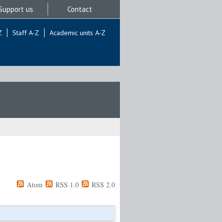
Support us
Contact
Z
Staff A-Z
Academic units A-Z
Atom
RSS 1.0
RSS 2.0