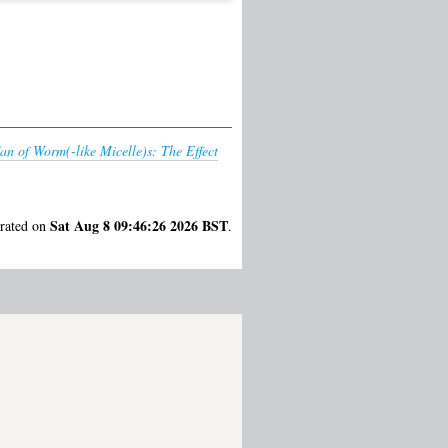
n of Worm(-like Micelle)s: The Effect
Sat Aug 8 09:46:26 2026 BST
erated on
.