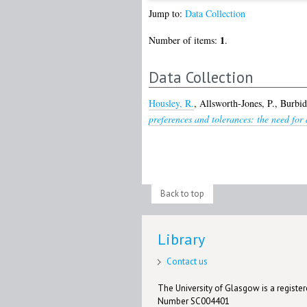
Jump to:
Data Collection
1
Number of items:
.
Data Collection
Housley, R.
,
Allsworth-Jones, P.
,
Burbid
preferences and tolerances: the need for 
Back to top
Library
Contact us
The University of Glasgow is a registere
Number SC004401