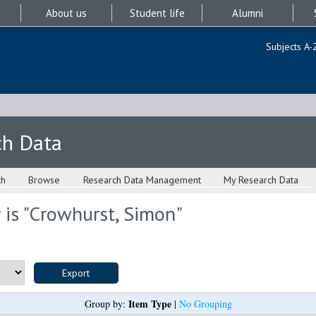
About us
Student life
Alumni
Subjects A-
ch Data
ch
Browse
Research Data Management
My Research Data
is "
Crowhurst, Simon
"
Item Type
Group by:
|
No Grouping