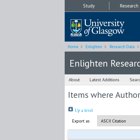
Study
Research
Home
Enlighten
Research Data
Enlighten Resear
About
Latest Additions
Sear
Items where Author 
Up a level
Export as