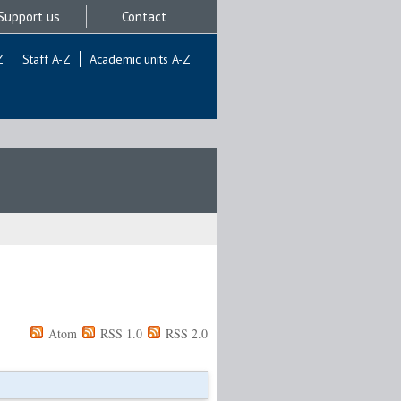
Support us
Contact
Z
Staff A-Z
Academic units A-Z
Atom
RSS 1.0
RSS 2.0