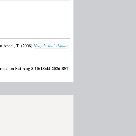
n Andel, T.
(2008)
Neanderthal climate
Sat Aug 8 10:18:44 2026 BST
erated on
.