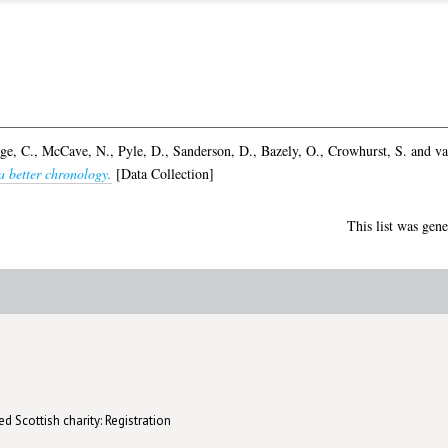
ge, C.
,
McCave, N.
,
Pyle, D.
,
Sanderson, D.
,
Bazely, O.
,
Crowhurst, S.
and
va
a better chronology.
[Data Collection]
This list was gen
d Scottish charity: Registration