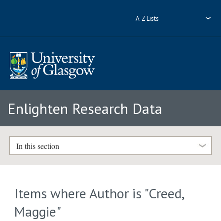
A-Z Lists
Enlighten Research Data
In this section
Items where Author is "
Creed,
Maggie
"