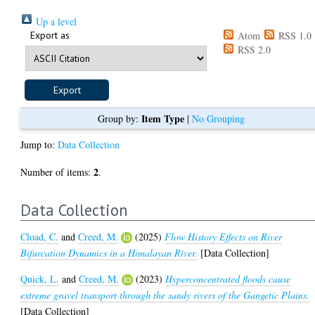
Up a level
Export as
Atom
RSS 1.0
RSS 2.0
Item Type
Group by:
|
No Grouping
Jump to:
Data Collection
2
Number of items:
.
Data Collection
Cload, C.
and
Creed, M.
(2025)
Flow History Effects on River
Bifurcation Dynamics in a Himalayan River.
[Data Collection]
Quick, L.
and
Creed, M.
(2023)
Hyperconcentrated floods cause
extreme gravel transport through the sandy rivers of the Gangetic Plains.
[Data Collection]