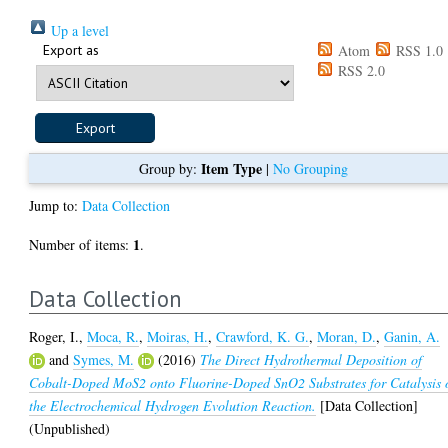
Up a level
Export as
Atom
RSS 1.0
RSS 2.0
Item Type
Group by:
|
No Grouping
Jump to:
Data Collection
1
Number of items:
.
Data Collection
Roger, I.
,
Moca, R.
,
Moiras, H.
,
Crawford, K. G.
,
Moran, D.
,
Ganin, A.
and
Symes, M.
(2016)
The Direct Hydrothermal Deposition of
Cobalt-Doped MoS2 onto Fluorine-Doped SnO2 Substrates for Catalysis 
the Electrochemical Hydrogen Evolution Reaction.
[Data Collection]
(Unpublished)