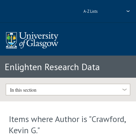
A-Z Lists
Enlighten Research Data
In this section
Items where Author is "
Crawford,
Kevin G.
"