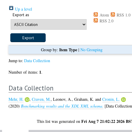
Up a level
Export as
Atom
RSS 1.0
RSS 2.0
Item Type
Group by:
|
No Grouping
Jump to:
Data Collection
1
Number of items:
.
Data Collection
Mehr, H.
,
Craven, M.
,
Leonov, A.
,
Graham, K.
and
Cronin, L.
(2020)
Benchmarking results and the XDL XML schema.
[Data Collection
Fri Aug 7 21:02:22 2026 BS
This list was generated on