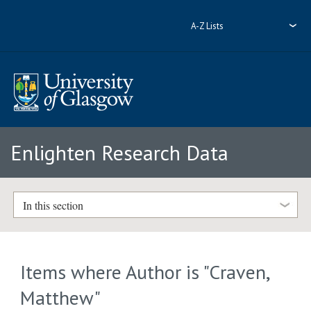
A-Z Lists
Enlighten Research Data
In this section
Items where Author is "
Craven,
Matthew
"