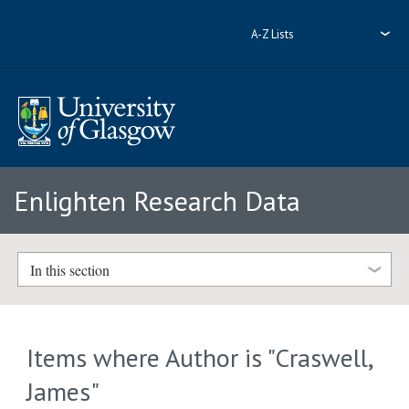
A-Z Lists
Enlighten Research Data
In this section
Items where Author is "
Craswell,
James
"