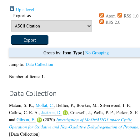
Up a level
Export as
Atom
RSS 1.0
RSS 2.0
Item Type
Group by:
|
No Grouping
Jump to:
Data Collection
1
Number of items:
.
Data Collection
Matam, S. K.
,
Moffat, C.
,
Hellier, P.
,
Bowker, M.
,
Silverwood, I. P.
,
Catlow, C. R. A.
,
Jackson, D.
,
Craswell, J.
,
Wells, P. P.
,
Parker, S. F.
and
Gibson, E.
(2020)
Investigation of MoOx/Al2O3 under Cyclic
Operation for Oxidative and Non-Oxidative Dehydrogenation of Propane.
[Data Collection]