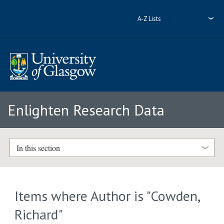
A-Z Lists
Enlighten Research Data
In this section
Items where Author is "
Cowden,
Richard
"