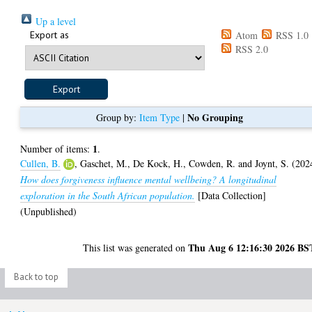
Up a level
Export as
Atom
RSS 1.0
RSS 2.0
No Grouping
Group by:
Item Type
|
1
Number of items:
.
Cullen, B.
,
Gaschet, M.
,
De Kock, H.
,
Cowden, R.
and
Joynt, S.
(202
How does forgiveness influence mental wellbeing? A longitudinal
exploration in the South African population.
[Data Collection]
(Unpublished)
Thu Aug 6 12:16:30 2026 BS
This list was generated on
Back to top