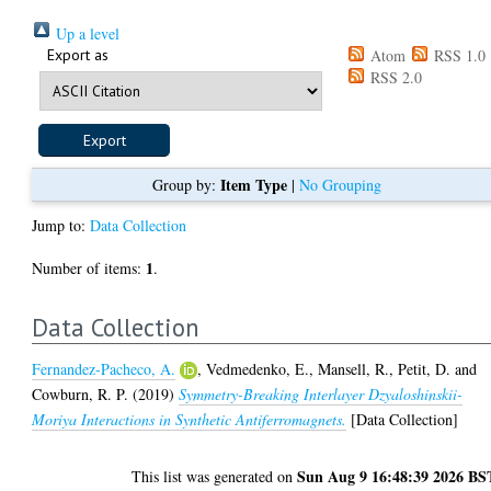
Up a level
Export as
Atom
RSS 1.0
RSS 2.0
Item Type
Group by:
|
No Grouping
Jump to:
Data Collection
1
Number of items:
.
Data Collection
Fernandez-Pacheco, A.
,
Vedmedenko, E.
,
Mansell, R.
,
Petit, D.
and
Cowburn, R. P.
(2019)
Symmetry-Breaking Interlayer Dzyaloshinskii-
Moriya Interactions in Synthetic Antiferromagnets.
[Data Collection]
Sun Aug 9 16:48:39 2026 BS
This list was generated on