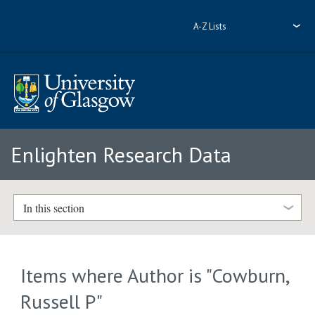
A-Z Lists
Enlighten Research Data
In this section
Items where Author is "
Cowburn,
Russell P
"