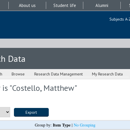
About us
Student life
Alumni
Subjects A-
ch Data
ch
Browse
Research Data Management
My Research Data
is "
Costello, Matthew
"
Item Type
Group by:
|
No Grouping