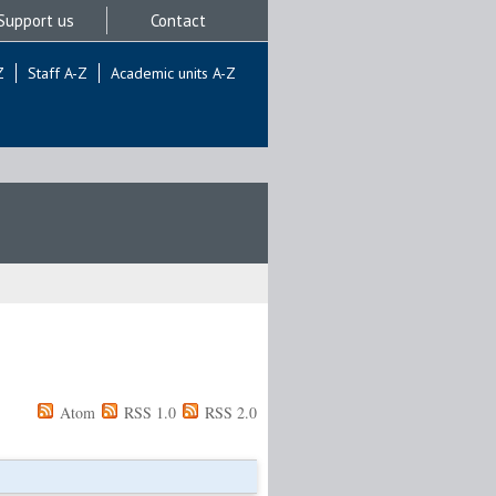
Support us
Contact
Z
Staff A-Z
Academic units A-Z
Atom
RSS 1.0
RSS 2.0