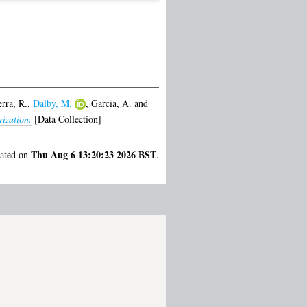
erra, R.
,
Dalby, M.
,
Garcia, A.
and
ization.
[Data Collection]
Thu Aug 6 13:20:23 2026 BST
rated on
.