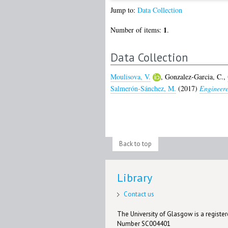
Jump to:
Data Collection
1
Number of items:
.
Data Collection
Moulisova, V.
,
Gonzalez-Garcia, C.
,
Salmerón-Sánchez, M.
(2017)
Engineere
Back to top
Library
Contact us
The University of Glasgow is a registere
Number SC004401