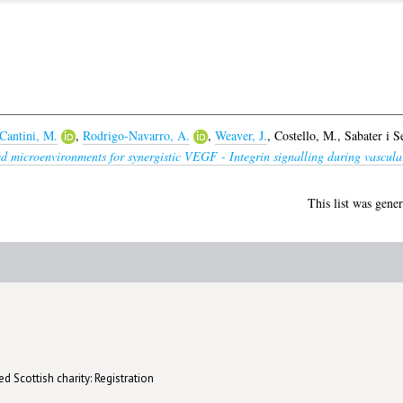
Cantini, M.
,
Rodrigo-Navarro, A.
,
Weaver, J.
,
Costello, M.
,
Sabater i S
d microenvironments for synergistic VEGF - Integrin signalling during vascular
This list was gene
d Scottish charity: Registration