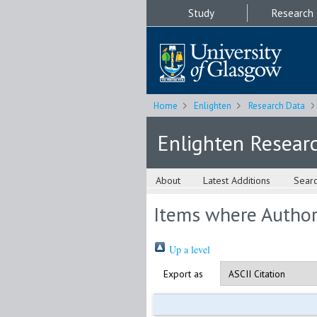
Study
Research
Home
Enlighten
Research Data
Enlighten Resear
About
Latest Additions
Sear
Items where Author 
Up a level
Export as