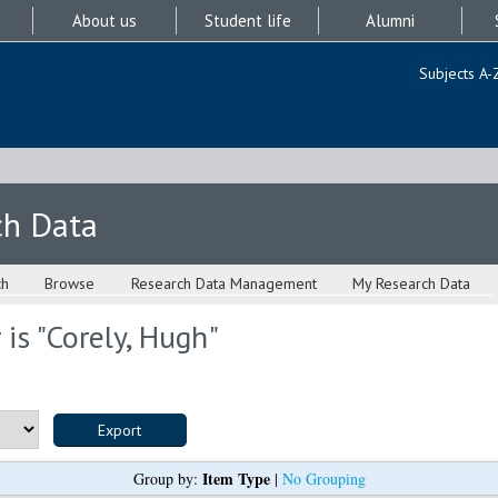
About us
Student life
Alumni
Subjects A-
ch Data
ch
Browse
Research Data Management
My Research Data
is "
Corely, Hugh
"
Item Type
Group by:
|
No Grouping