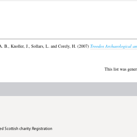
A. B.
,
Knoller, J.
,
Sollars, L.
and
Corely, H.
(2007)
Troodos Archaeological an
This list was gene
d Scottish charity: Registration