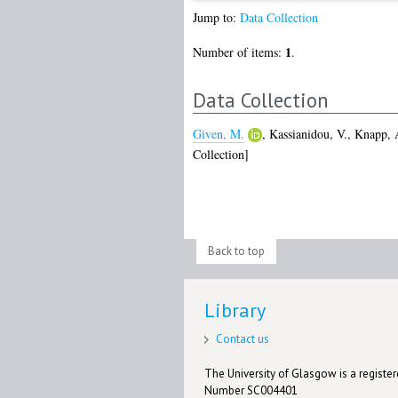
Jump to:
Data Collection
1
Number of items:
.
Data Collection
Given, M.
,
Kassianidou, V.
,
Knapp, 
Collection]
Back to top
Library
Contact us
The University of Glasgow is a registere
Number SC004401