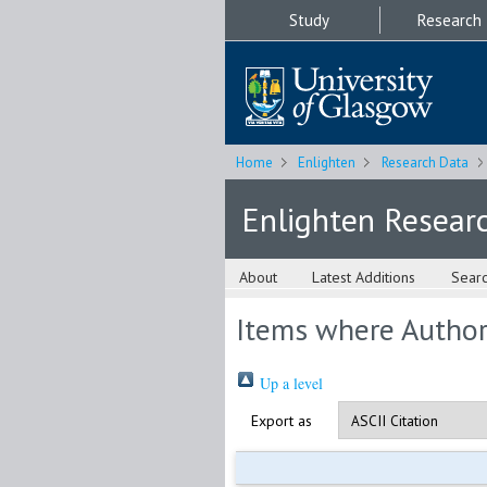
Study
Research
Home
Enlighten
Research Data
Enlighten Resear
About
Latest Additions
Sear
Items where Author 
Up a level
Export as