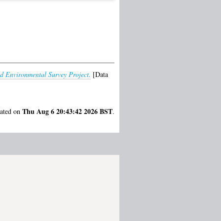
d Environmental Survey Project.
[Data
Thu Aug 6 20:43:42 2026 BST
rated on
.