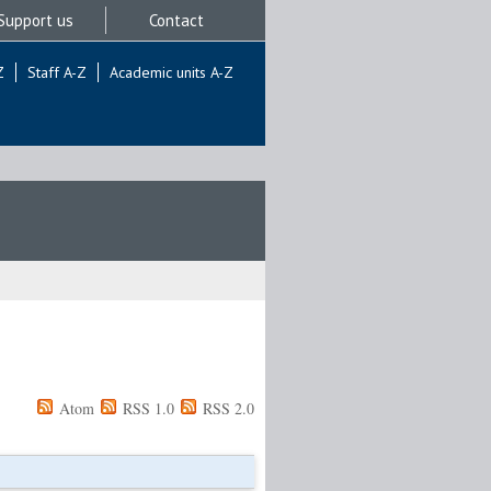
Support us
Contact
Z
Staff A-Z
Academic units A-Z
Atom
RSS 1.0
RSS 2.0