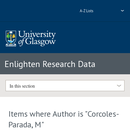
A-Z Lists
Enlighten Research Data
In this section
Items where Author is "
Corcoles-
Parada, M
"