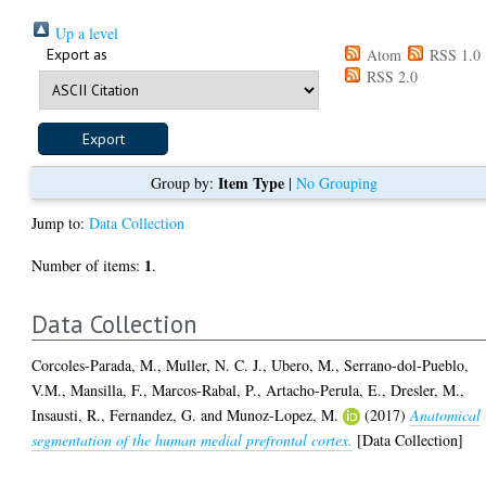
Up a level
Export as
Atom
RSS 1.0
RSS 2.0
Item Type
Group by:
|
No Grouping
Jump to:
Data Collection
1
Number of items:
.
Data Collection
Corcoles-Parada, M.
,
Muller, N. C. J.
,
Ubero, M.
,
Serrano-dol-Pueblo,
V.M.
,
Mansilla, F.
,
Marcos-Rabal, P.
,
Artacho-Perula, E.
,
Dresler, M.
,
Insausti, R.
,
Fernandez, G.
and
Munoz-Lopez, M.
(2017)
Anatomical
segmentation of the human medial prefrontal cortex.
[Data Collection]