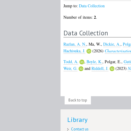
Jump to:
Data Collection
2
Number of items:
.
Data Collection
Razlan, A. N.
,
Ma, W.
,
Dickie, A.
,
Polgá
Hachisuka, J.
(2026)
Characterisation
Todd, A.
,
Boyle, K.
,
Polgar, E.
,
Guti
Weir, G.
and
Riddell, J.
(2023)
Ne
Back to top
Library
Contact us