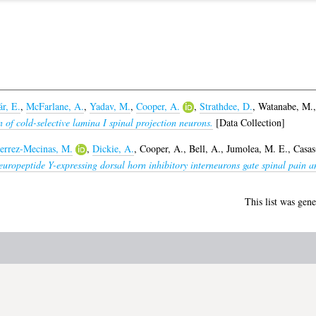
r, E.
,
McFarlane, A.
,
Yadav, M.
,
Cooper, A.
,
Strathdee, D.
,
Watanabe, M.
 of cold-selective lamina I spinal projection neurons.
[Data Collection]
errez-Mecinas, M.
,
Dickie, A.
,
Cooper, A.
,
Bell, A.
,
Jumolea, M. E.
,
Casas
uropeptide Y-expressing dorsal horn inhibitory interneurons gate spinal pain an
This list was gen