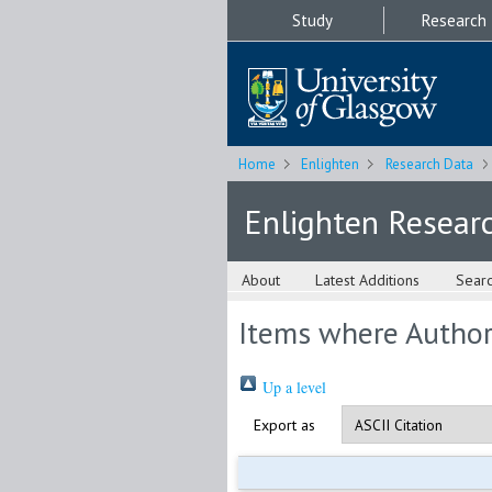
Study
Research
Home
Enlighten
Research Data
Enlighten Resear
About
Latest Additions
Sear
Items where Author 
Up a level
Export as