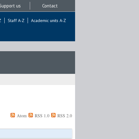
Support us
Contact
Z
Staff A-Z
Academic units A-Z
Atom
RSS 1.0
RSS 2.0