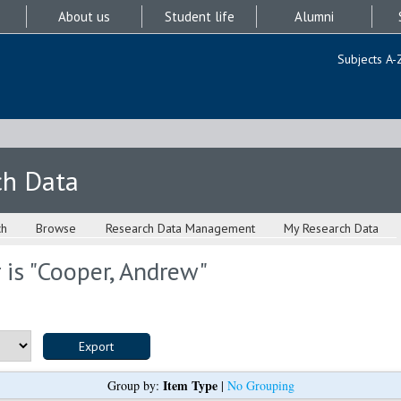
About us
Student life
Alumni
Subjects A-
ch Data
ch
Browse
Research Data Management
My Research Data
is "
Cooper, Andrew
"
Item Type
Group by:
|
No Grouping