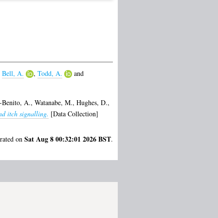
,
Bell, A.
,
Todd, A.
and
-Benito, A.
,
Watanabe, M.
,
Hughes, D.
,
d itch signalling.
[Data Collection]
Sat Aug 8 00:32:01 2026 BST
erated on
.