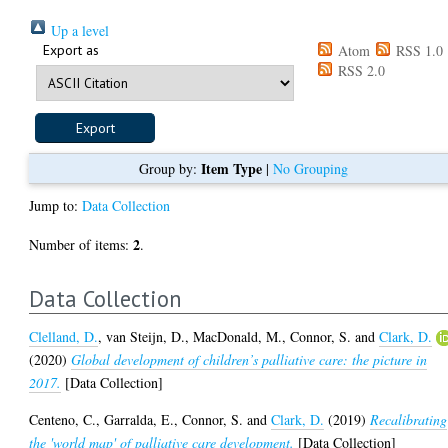
Up a level
Export as
Atom
RSS 1.0
RSS 2.0
Item Type
Group by:
|
No Grouping
Jump to:
Data Collection
2
Number of items:
.
Data Collection
Clelland, D.
,
van Steijn, D.
,
MacDonald, M.
,
Connor, S.
and
Clark, D.
(2020)
Global development of children’s palliative care: the picture in
2017.
[Data Collection]
Centeno, C.
,
Garralda, E.
,
Connor, S.
and
Clark, D.
(2019)
Recalibrating
the 'world map' of palliative care development.
[Data Collection]