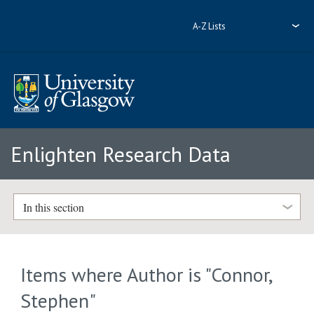
A-Z Lists
Enlighten Research Data
In this section
Items where Author is "
Connor,
Stephen
"