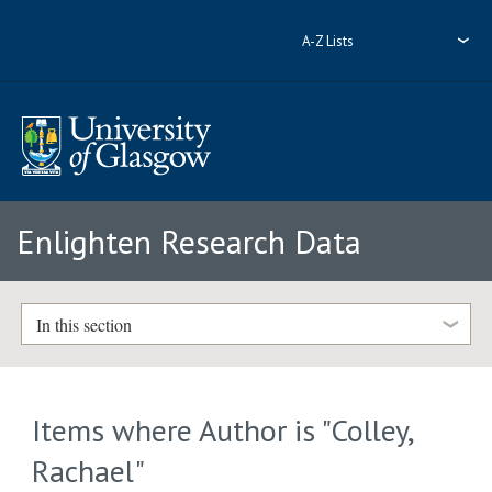
A-Z Lists
Enlighten Research Data
In this section
Items where Author is "
Colley,
Rachael
"