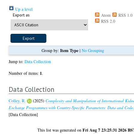
Up a level
Export as
Atom
RSS 1.0
RSS 2.0
Item Type
Group by:
|
No Grouping
Jump to:
Data Collection
1
Number of items:
.
Data Collection
Colley, R.
(2025)
Complexity and Manipulation of International Kidn
Exchange Programmes with Country-Specific Parameters: Data and Code
[Data Collection]
Fri Aug 7 23:25:31 2026 BS
This list was generated on