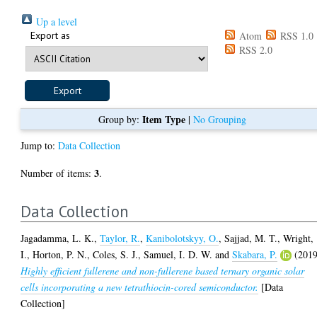
Up a level
Export as
Atom
RSS 1.0
RSS 2.0
Item Type
Group by:
|
No Grouping
Jump to:
Data Collection
3
Number of items:
.
Data Collection
Jagadamma, L. K.
,
Taylor, R.
,
Kanibolotskyy, O.
,
Sajjad, M. T.
,
Wright,
I.
,
Horton, P. N.
,
Coles, S. J.
,
Samuel, I. D. W.
and
Skabara, P.
(2019
Highly efficient fullerene and non-fullerene based ternary organic solar
cells incorporating a new tetrathiocin-cored semiconductor.
[Data
Collection]