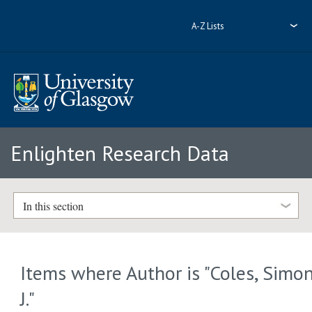
A-Z Lists
Enlighten Research Data
In this section
Items where Author is "
Coles, Simo
J.
"