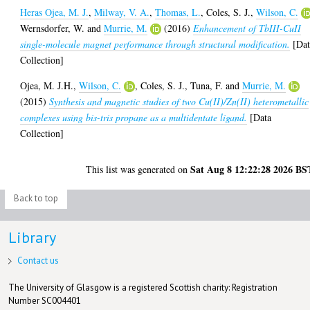
Heras Ojea, M. J.
,
Milway, V. A.
,
Thomas, L.
,
Coles, S. J.
,
Wilson, C.
Wernsdorfer, W.
and
Murrie, M.
(2016)
Enhancement of TbIII-CuII
single-molecule magnet performance through structural modification.
[Dat
Collection]
Ojea, M. J.H.
,
Wilson, C.
,
Coles, S. J.
,
Tuna, F.
and
Murrie, M.
(2015)
Synthesis and magnetic studies of two Cu(II)/Zn(II) heterometallic
complexes using bis-tris propane as a multidentate ligand.
[Data
Collection]
Sat Aug 8 12:22:28 2026 BS
This list was generated on
Back to top
Library
Contact us
The University of Glasgow is a registered Scottish charity: Registration
Number SC004401