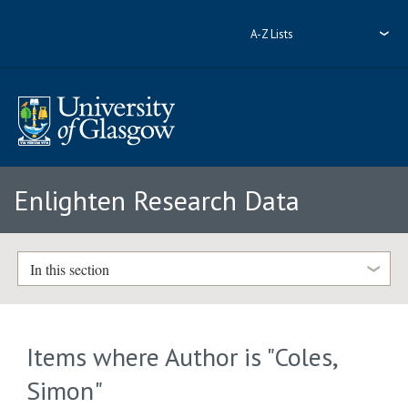
A-Z Lists
Enlighten Research Data
In this section
Items where Author is "
Coles,
Simon
"