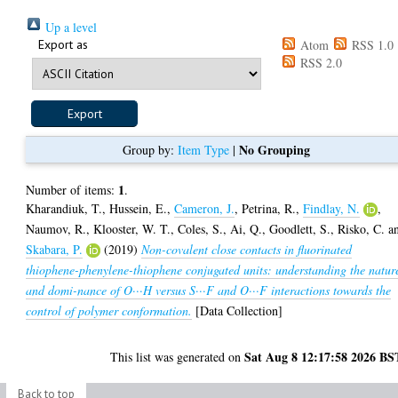
Up a level
Export as
Atom
RSS 1.0
RSS 2.0
No Grouping
Group by:
Item Type
|
1
Number of items:
.
Kharandiuk, T.
,
Hussein, E.
,
Cameron, J.
,
Petrina, R.
,
Findlay, N.
,
Naumov, R.
,
Klooster, W. T.
,
Coles, S.
,
Ai, Q.
,
Goodlett, S.
,
Risko, C.
a
Skabara, P.
(2019)
Non-covalent close contacts in fluorinated
thiophene-phenylene-thiophene conjugated units: understanding the natur
and domi-nance of O···H versus S···F and O···F interactions towards the
control of polymer conformation.
[Data Collection]
Sat Aug 8 12:17:58 2026 BS
This list was generated on
Back to top