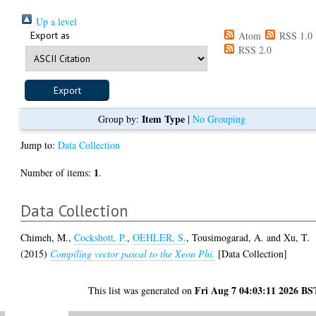
Up a level
Export as
Atom
RSS 1.0
RSS 2.0
Item Type
Group by:
|
No Grouping
Jump to:
Data Collection
1
Number of items:
.
Data Collection
Chimeh, M.
,
Cockshott, P.
,
OEHLER, S.
,
Tousimogarad, A.
and
Xu, T.
(2015)
Compiling vector pascal to the Xeon Phi.
[Data Collection]
Fri Aug 7 04:03:11 2026 BS
This list was generated on