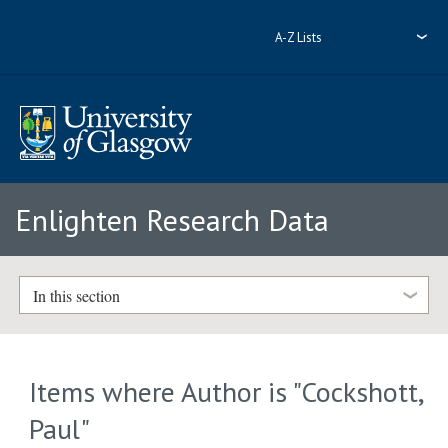
A-Z Lists
Enlighten Research Data
In this section
Items where Author is "
Cockshott,
Paul
"