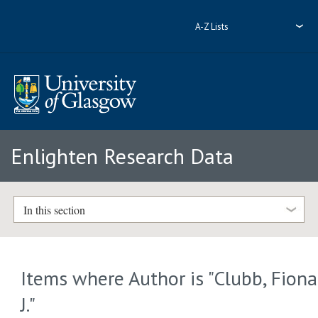
A-Z Lists
Enlighten Research Data
In this section
Items where Author is "
Clubb, Fiona
J.
"