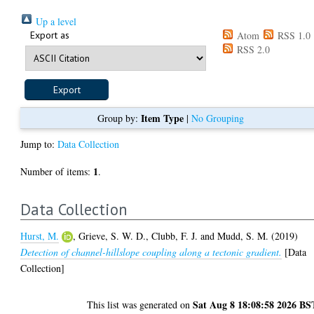
Up a level
Export as
Atom
RSS 1.0
RSS 2.0
Item Type
Group by:
|
No Grouping
Jump to:
Data Collection
1
Number of items:
.
Data Collection
Hurst, M.
,
Grieve, S. W. D.
,
Clubb, F. J.
and
Mudd, S. M.
(2019)
Detection of channel-hillslope coupling along a tectonic gradient.
[Data
Collection]
Sat Aug 8 18:08:58 2026 BS
This list was generated on