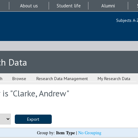
About us
Student life
Alumni
Subjects A-
ch Data
ch
Browse
Research Data Management
My Research Data
is "
Clarke, Andrew
"
Item Type
Group by:
|
No Grouping