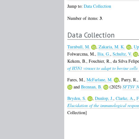
Jump to:
Data Collection
3
Number of items:
.
Data Collection
Turnbull, M.
,
Zakaria, M. K.
,
Up
Folwarczna, M.
,
Ilia, G.
,
Schultz, V.
Kekem, B.
,
Fouchier, R.
,
da Silva Felipe
of H5N1 viruses to adapt to bovine cells 
Fares, M.
,
McFarlane, M.
,
Parry, R.
and
Brennan, B.
(2025)
SFTSV NSs
Bryden, S.
,
Dunlop, J.
,
Clarke, A.
,
F
Elucidation of the immunological respons
Collection]