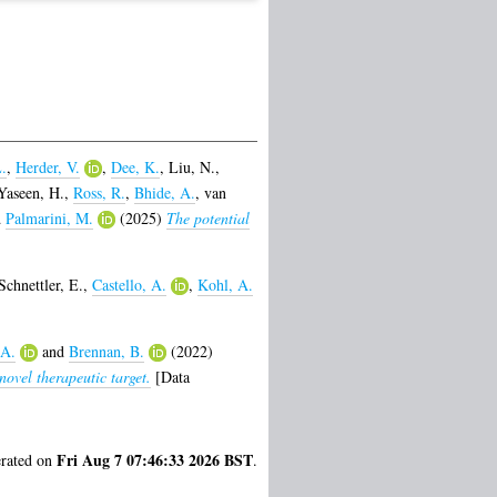
.
,
Herder, V.
,
Dee, K.
,
Liu, N.
,
Yaseen, H.
,
Ross, R.
,
Bhide, A.
,
van
d
Palmarini, M.
(2025)
The potential
Schnettler, E.
,
Castello, A.
,
Kohl, A.
 A.
and
Brennan, B.
(2022)
ovel therapeutic target.
[Data
Fri Aug 7 07:46:33 2026 BST
erated on
.