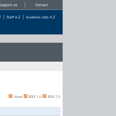
Support us
Contact
Z
Staff A-Z
Academic units A-Z
Atom
RSS 1.0
RSS 2.0