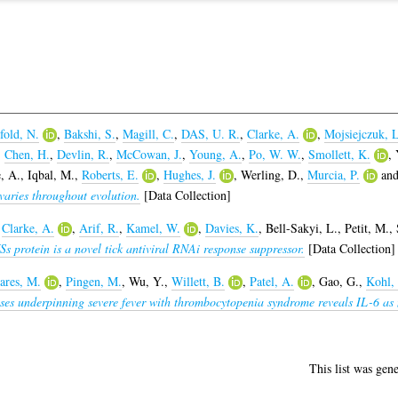
fold, N.
,
Bakshi, S.
,
Magill, C.
,
DAS, U. R.
,
Clarke, A.
,
Mojsiejczuk, L
,
Chen, H.
,
Devlin, R.
,
McCowan, J.
,
Young, A.
,
Po, W. W.
,
Smollett, K.
,
, A.
,
Iqbal, M.
,
Roberts, E.
,
Hughes, J.
,
Werling, D.
,
Murcia, P.
an
varies throughout evolution.
[Data Collection]
,
Clarke, A.
,
Arif, R.
,
Kamel, W.
,
Davies, K.
,
Bell-Sakyi, L.
,
Petit, M.
,
 protein is a novel tick antiviral RNAi response suppressor.
[Data Collection]
ares, M.
,
Pingen, M.
,
Wu, Y.
,
Willett, B.
,
Patel, A.
,
Gao, G.
,
Kohl,
es underpinning severe fever with thrombocytopenia syndrome reveals IL-6 as n
This list was gen