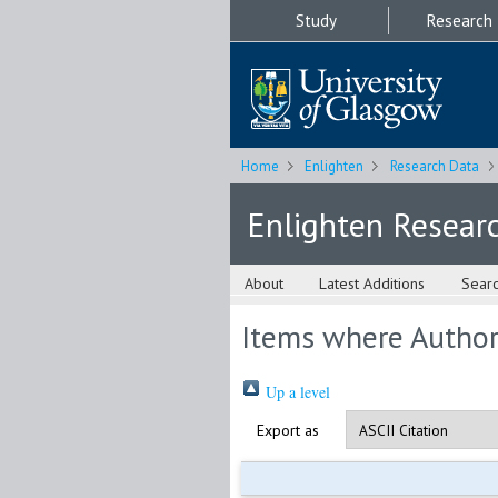
Study
Research
Home
Enlighten
Research Data
Enlighten Resear
About
Latest Additions
Sear
Items where Author 
Up a level
Export as