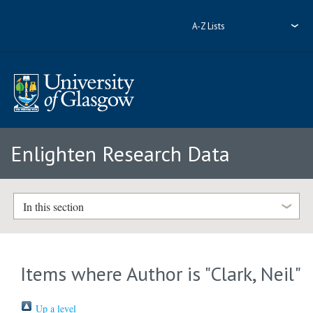
A-Z Lists
Enlighten Research Data
In this section
Items where Author is "
Clark, Neil
"
Up a level