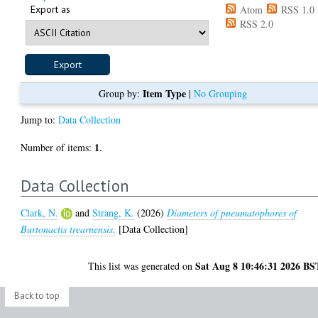
Export as
Atom
RSS 1.0
RSS 2.0
Item Type
Group by:
|
No Grouping
Jump to:
Data Collection
1
Number of items:
.
Data Collection
Clark, N.
and
Strang, K.
(2026)
Diameters of pneumatophores of
Burtonactis trearnensis.
[Data Collection]
Sat Aug 8 10:46:31 2026 BS
This list was generated on
Back to top