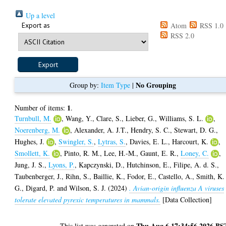
Up a level
Export as
Atom
RSS 1.0
RSS 2.0
No Grouping
Group by:
Item Type
|
1
Number of items:
.
Turnbull, M.
,
Wang, Y.
,
Clare, S.
,
Lieber, G.
,
Williams, S. L.
,
Noerenberg, M.
,
Alexander, A. J.T.
,
Hendry, S. C.
,
Stewart, D. G.
,
Hughes, J.
,
Swingler, S.
,
Lytras, S.
,
Davies, E. L.
,
Harcourt, K.
,
Smollett, K.
,
Pinto, R. M.
,
Lee, H.-M.
,
Gaunt, E. R.
,
Loney, C.
,
Jung, J. S.
,
Lyons, P.
,
Kapczynski, D.
,
Hutchinson, E.
,
Filipe, A. d. S.
,
Taubenberger, J.
,
Rihn, S.
,
Baillie, K.
,
Fodor, E.
,
Castello, A.
,
Smith, K.
G.
,
Digard, P.
and
Wilson, S. J.
(2024)
. Avian-origin influenza A viruses
tolerate elevated pyrexic temperatures in mammals.
[Data Collection]
Thu Aug 6 17:34:56 2026 BS
This list was generated on