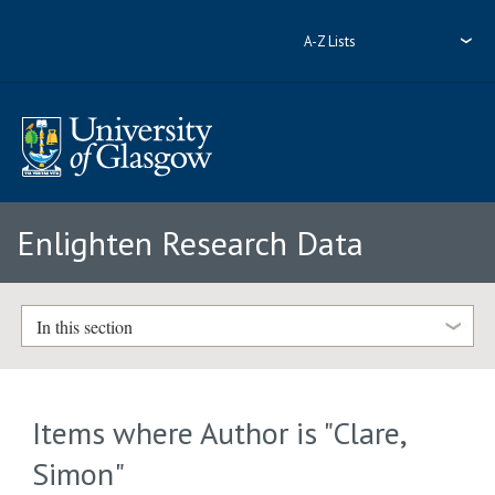
A-Z Lists
Enlighten Research Data
In this section
Items where Author is "
Clare,
Simon
"