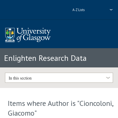
A-Z Lists
Enlighten Research Data
In this section
Items where Author is "
Cioncoloni,
Giacomo
"