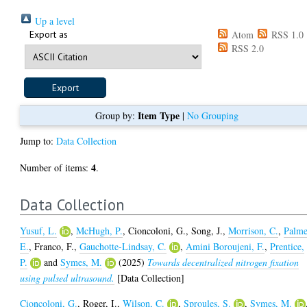
Up a level
Export as
Atom
RSS 1.0
RSS 2.0
Item Type
Group by:
|
No Grouping
Jump to:
Data Collection
4
Number of items:
.
Data Collection
Yusuf, L.
,
McHugh, P.
,
Cioncoloni, G.
,
Song, J.
,
Morrison, C.
,
Palme
E.
,
Franco, F.
,
Gauchotte-Lindsay, C.
,
Amini Boroujeni, F.
,
Prentice,
P.
and
Symes, M.
(2025)
Towards decentralized nitrogen fixation
using pulsed ultrasound.
[Data Collection]
Cioncoloni, G.
,
Roger, I.
,
Wilson, C.
,
Sproules, S.
,
Symes, M.