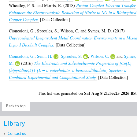
Wheatley, P. S.
and
Morris, R.
(2018)
Proton-Coupled-Electron Transfer
Enhances the Electrocatalytic Reduction of Nitrite to NO in a Bioinspired
Copper Complex.
[Data Collection]
Cioncoloni, G.
,
Sproules, S.
,
Wilson, C.
and
Symes, M. D.
(2017)
Unprecedented Inequivalent Metal Coordination Environments in a Mixe
Ligand Dicobalt Complex.
[Data Collection]
Cioncoloni, G.
,
Senn, H.
,
Sproules, S.
,
Wilson, C.
and
Symes,
M.
(2016)
The Electronic and Solvatochromic Properties of [Co(L)
(bipyridine)2]+ (L = o-catecholato, o-benzenedithiolato) Species: a
Combined Experimental and Computational Study.
[Data Collection]
Sat Aug 8 21:35:25 2026 BS
This list was generated on
Back to top
Library
Contact us