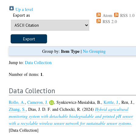
Up a level
Export as
Atom
RSS 1.0
RSS 2.0
Item Type
Group by:
|
No Grouping
Jump to:
Data Collection
1
Number of items:
.
Data Collection
Rollo, A.
,
Cameron, J.
,
Synkiewicz-Musialska, B.
,
Kettle, J.
,
Ren, J.
,
Zhang, S.
,
Dias, J. D. F.
and
Cichocki, R.
(2024)
Hybrid agricultural
monitoring system with detachable biodegradable and printed pH sensor
with a recyclable wireless sensor network for sustainable sensor systems.
[Data Collection]