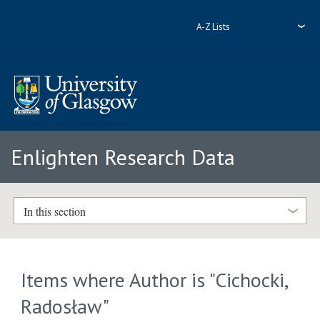
A-Z Lists
Enlighten Research Data
In this section
Items where Author is "
Cichocki,
Radosław
"