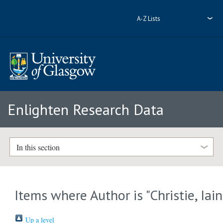
A-Z Lists
Enlighten Research Data
In this section
Items where Author is "
Christie, Iain
Up a level