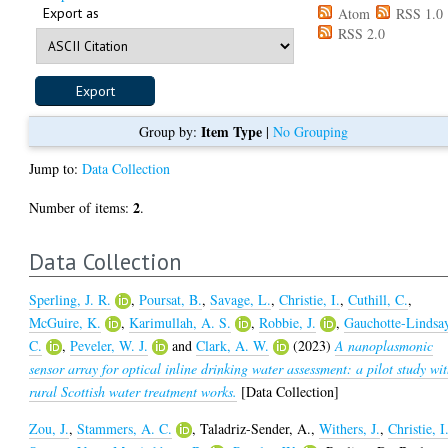
Export as
Atom
RSS 1.0
RSS 2.0
Item Type
Group by:
|
No Grouping
Jump to:
Data Collection
2
Number of items:
.
Data Collection
Sperling, J. R.
,
Poursat, B.
,
Savage, L.
,
Christie, I.
,
Cuthill, C.
,
McGuire, K.
,
Karimullah, A. S.
,
Robbie, J.
,
Gauchotte-Lindsa
C.
,
Peveler, W. J.
and
Clark, A. W.
(2023)
A nanoplasmonic
sensor array for optical inline drinking water assessment: a pilot study wi
rural Scottish water treatment works.
[Data Collection]
Zou, J.
,
Stammers, A. C.
,
Taladriz-Sender, A.
,
Withers, J.
,
Christie, I