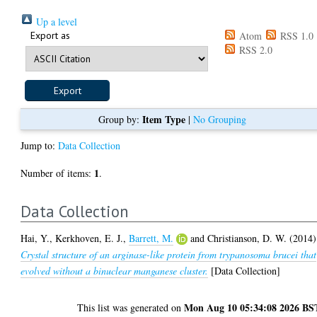
Up a level
Export as
Atom
RSS 1.0
RSS 2.0
Item Type
Group by:
|
No Grouping
Jump to:
Data Collection
1
Number of items:
.
Data Collection
Hai, Y.
,
Kerkhoven, E. J.
,
Barrett, M.
and
Christianson, D. W.
(2014)
Crystal structure of an arginase-like protein from trypanosoma brucei that
evolved without a binuclear manganese cluster.
[Data Collection]
Mon Aug 10 05:34:08 2026 BS
This list was generated on