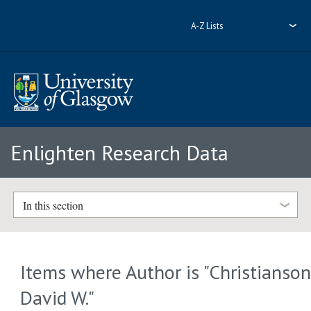
A-Z Lists
Enlighten Research Data
In this section
Items where Author is "
Christianson
David W.
"