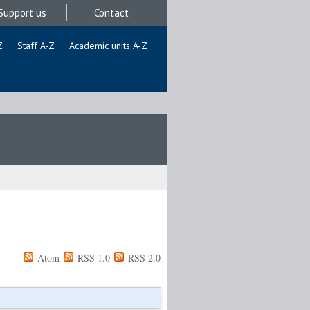
Support us
Contact
Z
Staff A-Z
Academic units A-Z
Atom
RSS 1.0
RSS 2.0