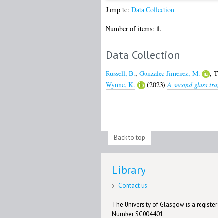
Jump to:
Data Collection
1
Number of items:
.
Data Collection
Russell, B.
,
Gonzalez Jimenez, M.
,
T
Wynne, K.
(2023)
A second glass tra
Back to top
Library
Contact us
The University of Glasgow is a registere
Number SC004401