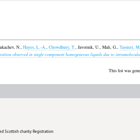
ukachev, N.
,
Hayes, L.-A.
,
Chowdhury, T.
,
Javornik, U.
,
Mali, G.
,
Tassieri, M
nsition observed in single-component homogeneous liquids due to intramolecular 
This list was gen
d Scottish charity: Registration