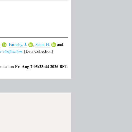
.
,
Farnaby, J.
,
Senn, H.
and
vitrification.
[Data Collection]
Fri Aug 7 05:23:44 2026 BST
erated on
.