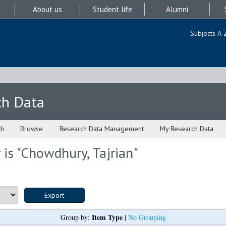
About us
Student life
Alumni
Subjects A-
ch Data
ch
Browse
Research Data Management
My Research Data
is "
Chowdhury, Tajrian
"
Item Type
Group by:
|
No Grouping