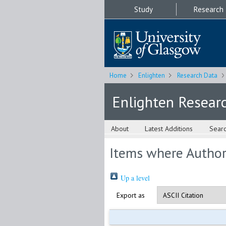
Study
Research
Home
Enlighten
Research Data
Enlighten Resear
About
Latest Additions
Sear
Items where Author 
Up a level
Export as