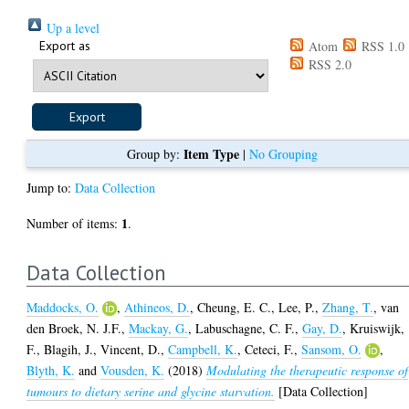
Up a level
Export as
Atom
RSS 1.0
RSS 2.0
Item Type
Group by:
|
No Grouping
Jump to:
Data Collection
1
Number of items:
.
Data Collection
Maddocks, O.
,
Athineos, D.
,
Cheung, E. C.
,
Lee, P.
,
Zhang, T.
,
van
den Broek, N. J.F.
,
Mackay, G.
,
Labuschagne, C. F.
,
Gay, D.
,
Kruiswijk,
F.
,
Blagih, J.
,
Vincent, D.
,
Campbell, K.
,
Ceteci, F.
,
Sansom, O.
,
Blyth, K.
and
Vousden, K.
(2018)
Modulating the therapeutic response of
tumours to dietary serine and glycine starvation.
[Data Collection]