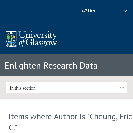
A-Z Lists
Enlighten Research Data
In this section
Items where Author is "
Cheung, Eric
C.
"