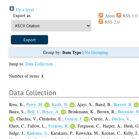
Up a level
Export as
Atom
RSS 1.0
RSS 2.0
Item Type
Group by:
|
No Grouping
Jump to:
Data Collection
1
Number of items:
.
Data Collection
Ross, K.
,
Perry, M.
,
Keith, N.
,
Ajayi, S.
,
Baird, B.
,
Barrett, B.
Basra, S.
,
Bell, I.
,
Boyce, A.
,
Brinkmann, K.
,
Brown, R.
,
Burnside, N
,
Chechia, V.
,
Chisholm, E.
,
Conroy, J.
,
Currie, A.
,
Duclos, V.
,
Ehret, C.
,
Fallow, L.
,
Ferdous, R.
,
Ferguson, C.
,
Harper, A.
,
Hush, G
Judge, J.
,
Kadoma, A.
,
Karakasis, P.
,
Kawecka, M.
,
Keenan, C.
,
Kelly, J.