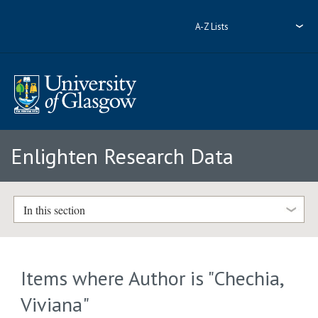
A-Z Lists
Enlighten Research Data
In this section
Items where Author is "
Chechia,
Viviana
"