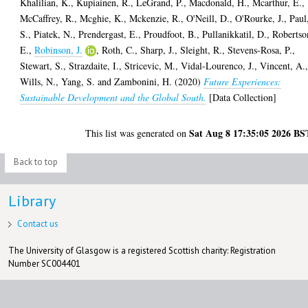
Khalilian, K.
,
Kupiainen, R.
,
LeGrand, P.
,
Macdonald, H.
,
Mcarthur, E.
,
McCaffrey, R.
,
Mcghie, K.
,
Mckenzie, R.
,
O'Neill, D.
,
O'Rourke, J.
,
Paul
S.
,
Piatek, N.
,
Prendergast, E.
,
Proudfoot, B.
,
Pullanikkatil, D.
,
Robertso
E.
,
Robinson, J.
,
Roth, C.
,
Sharp, J.
,
Sleight, R.
,
Stevens-Rosa, P.
,
Stewart, S.
,
Strazdaite, I.
,
Stricevic, M.
,
Vidal-Lourenco, J.
,
Vincent, A.
Wills, N.
,
Yang, S.
and
Zambonini, H.
(2020)
Future Experiences:
Sustainable Development and the Global South.
[Data Collection]
Sat Aug 8 17:35:05 2026 BS
This list was generated on
Back to top
Library
Contact us
The University of Glasgow is a registered Scottish charity: Registration
Number SC004401