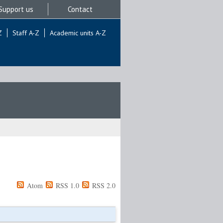
Support us
Contact
Z
Staff A-Z
Academic units A-Z
Atom
RSS 1.0
RSS 2.0