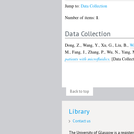
Jump to:
Data Collection
1
Number of items:
.
Data Collection
Dong, Z.
,
Wang, Y.
,
Xu, G.
,
Liu, B.
,
Wa
M.
,
Fang, J.
,
Zhang, P.
,
Wu, N.
,
Yang, 
patients with microfluidics.
[Data Collect
Back to top
Library
Contact us
The University of Glasgow is a registere