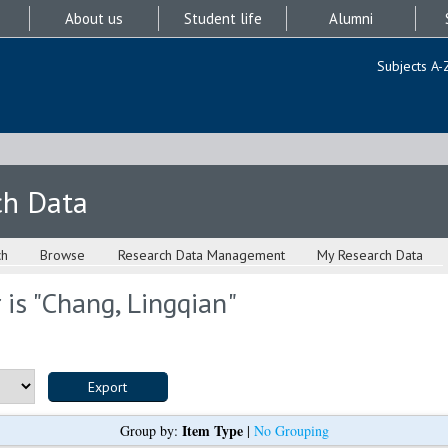
About us
Student life
Alumni
Subjects A-
ch Data
ch
Browse
Research Data Management
My Research Data
is "
Chang, Lingqian
"
Item Type
Group by:
|
No Grouping