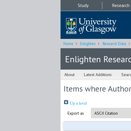
Study
Research
Home
Enlighten
Research Data
Enlighten Resear
About
Latest Additions
Sear
Items where Author 
Up a level
Export as