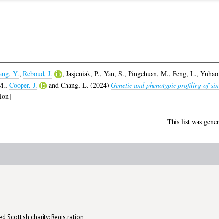
ng, Y.
,
Reboud, J.
,
Jasjeniak, P.
,
Yan, S.
,
Pingchuan, M.
,
Feng, L.
,
Yuhao,
M.
,
Cooper, J.
and
Chang, L.
(2024)
Genetic and phenotypic profiling of sin
ion]
This list was gene
d Scottish charity: Registration