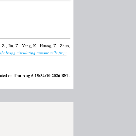
 Z.
,
Jin, Z.
,
Yang, K.
,
Huang, Z.
,
Zhuo,
gle living circulating tumour cells from
Thu Aug 6 15:34:10 2026 BST
rated on
.