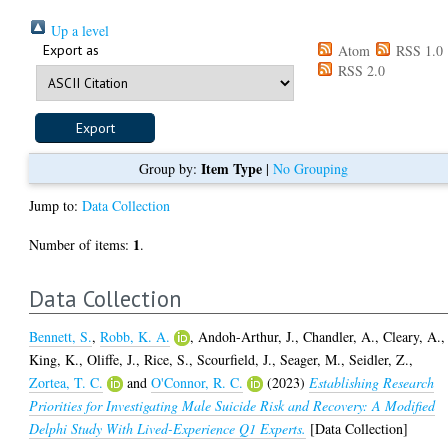
Up a level
Export as
Atom
RSS 1.0
RSS 2.0
Item Type
Group by:
|
No Grouping
Jump to:
Data Collection
1
Number of items:
.
Data Collection
Bennett, S.
,
Robb, K. A.
,
Andoh-Arthur, J.
,
Chandler, A.
,
Cleary, A.
,
King, K.
,
Oliffe, J.
,
Rice, S.
,
Scourfield, J.
,
Seager, M.
,
Seidler, Z.
,
Zortea, T. C.
and
O'Connor, R. C.
(2023)
Establishing Research
Priorities for Investigating Male Suicide Risk and Recovery: A Modified
Delphi Study With Lived-Experience Q1 Experts.
[Data Collection]