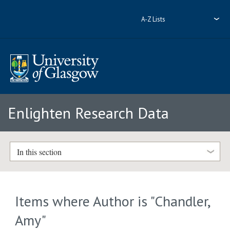
A-Z Lists
Enlighten Research Data
In this section
Items where Author is "
Chandler,
Amy
"