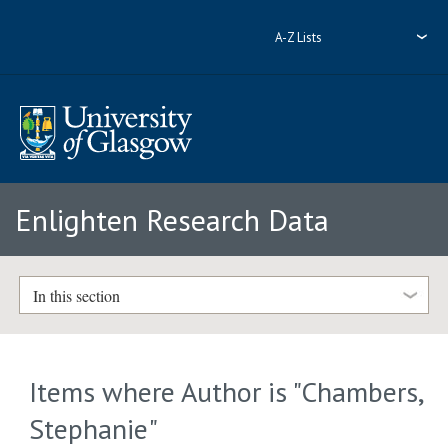
A-Z Lists
Enlighten Research Data
In this section
Items where Author is "
Chambers,
Stephanie
"