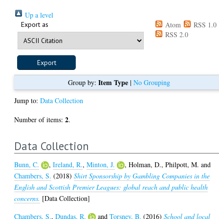
Up a level
Export as
Atom
RSS 1.0
RSS 2.0
Item Type
Group by:
|
No Grouping
Jump to:
Data Collection
2
Number of items:
.
Data Collection
Bunn, C.
,
Ireland, R.
,
Minton, J.
,
Holman, D.
,
Philpott, M.
and
Chambers, S.
(2018)
Shirt Sponsorship by Gambling Companies in the
English and Scottish Premier Leagues: global reach and public health
concerns.
[Data Collection]
Chambers, S.
,
Dundas, R.
and
Torsney, B.
(2016)
School and local