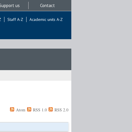
Support us
Contact
Z
Staff A-Z
Academic units A-Z
Atom
RSS 1.0
RSS 2.0