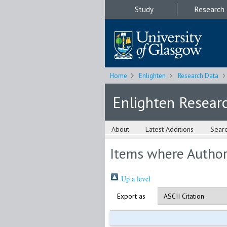
Study
Research
Home
Enlighten
Research Data
Enlighten Resear
About
Latest Additions
Sear
Items where Author 
Up a level
Export as