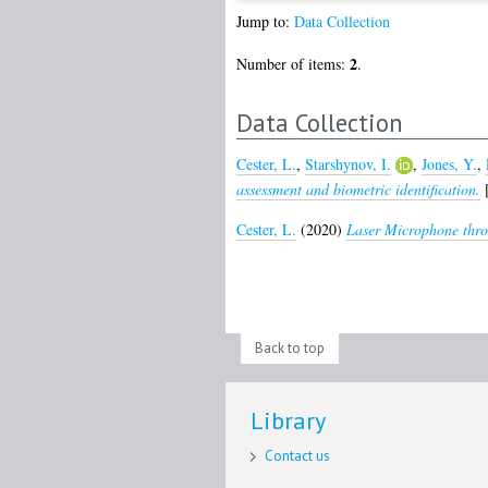
Jump to:
Data Collection
2
Number of items:
.
Data Collection
Cester, L.
,
Starshynov, I.
,
Jones, Y.
,
assessment and biometric identification.
[
Cester, L.
(2020)
Laser Microphone thro
Back to top
Library
Contact us