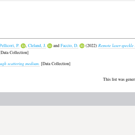
Pellicori, P.
,
Cleland, J.
and
Faccio, D.
(2022)
Remote laser-speckle 
Data Collection]
ugh scattering medium.
[Data Collection]
This list was gene