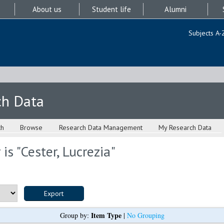
About us
Student life
Alumni
Subjects A-
ch Data
ch
Browse
Research Data Management
My Research Data
is "
Cester, Lucrezia
"
Item Type
Group by:
|
No Grouping