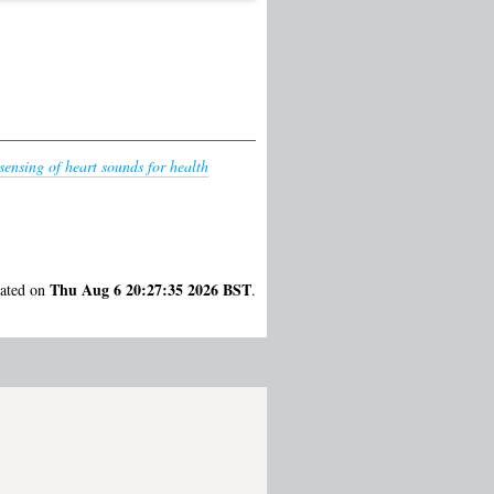
sensing of heart sounds for health
Thu Aug 6 20:27:35 2026 BST
rated on
.