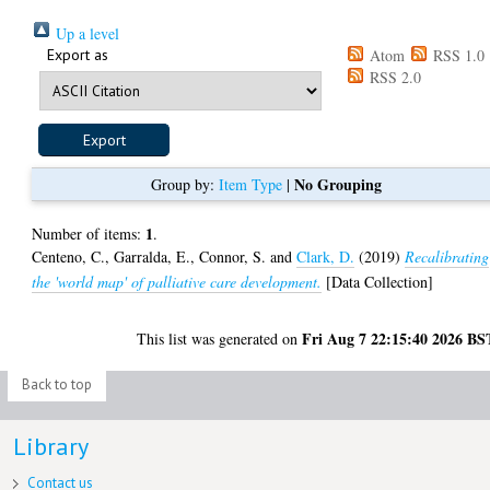
Up a level
Export as
Atom
RSS 1.0
RSS 2.0
No Grouping
Group by:
Item Type
|
1
Number of items:
.
Centeno, C.
,
Garralda, E.
,
Connor, S.
and
Clark, D.
(2019)
Recalibrating
the 'world map' of palliative care development.
[Data Collection]
Fri Aug 7 22:15:40 2026 BS
This list was generated on
Back to top
Library
Contact us