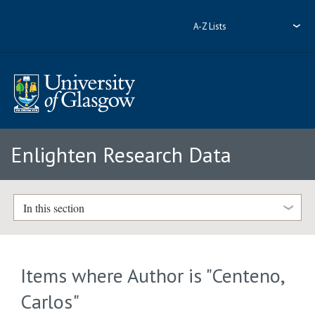
A-Z Lists
Enlighten Research Data
In this section
Items where Author is "
Centeno,
Carlos
"