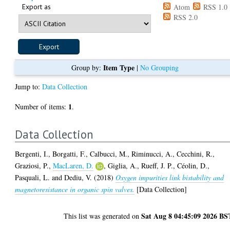
Export as
Atom
RSS 1.0
RSS 2.0
Item Type
Group by:
|
No Grouping
Jump to:
Data Collection
1
Number of items:
.
Data Collection
Bergenti, I.
,
Borgatti, F.
,
Calbucci, M.
,
Riminucci, A.
,
Cecchini, R.
,
Graziosi, P.
,
MacLaren, D.
,
Giglia, A.
,
Rueff, J. P.
,
Céolin, D.
,
Pasquali, L.
and
Dediu, V.
(2018)
Oxygen impurities link bistability and
magnetoresistance in organic spin valves.
[Data Collection]
Sat Aug 8 04:45:09 2026 BS
This list was generated on