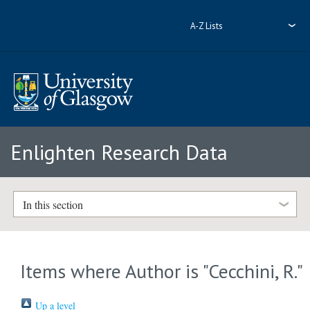
A-Z Lists
Enlighten Research Data
In this section
Items where Author is "
Cecchini, R.
"
Up a level