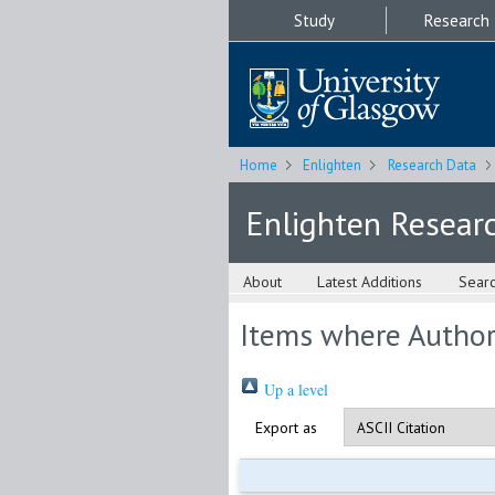
Study
Research
Home
Enlighten
Research Data
Enlighten Resear
About
Latest Additions
Sear
Items where Author 
Up a level
Export as