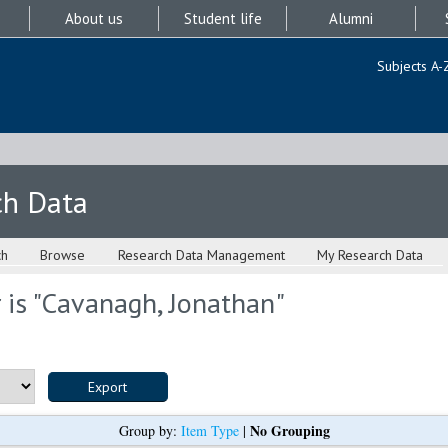
About us
Student life
Alumni
Subjects A-
ch Data
ch
Browse
Research Data Management
My Research Data
is "
Cavanagh, Jonathan
"
No Grouping
Group by:
Item Type
|