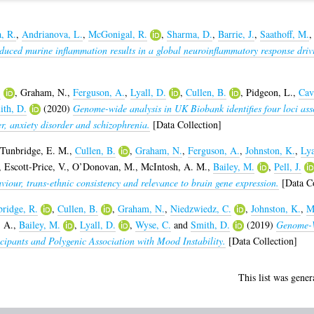
, R.
,
Andrianova, L.
,
McGonigal, R.
,
Sharma, D.
,
Barrie, J.
,
Saathoff, M.
uced murine inflammation results in a global neuroinflammatory response drivin
.
,
Graham, N.
,
Ferguson, A.
,
Lyall, D.
,
Cullen, B.
,
Pidgeon, L.
,
Cav
ith, D.
(2020)
Genome-wide analysis in UK Biobank identifies four loci asso
r, anxiety disorder and schizophrenia.
[Data Collection]
Tunbridge, E. M.
,
Cullen, B.
,
Graham, N.
,
Ferguson, A.
,
Johnston, K.
,
Lya
,
Escott-Price, V.
,
O’Donovan, M.
,
McIntosh, A. M.
,
Bailey, M.
,
Pell, J.
aviour, trans-ethnic consistency and relevance to brain gene expression.
[Data Co
ridge, R.
,
Cullen, B.
,
Graham, N.
,
Niedzwiedz, C.
,
Johnston, K.
,
M
, A.
,
Bailey, M.
,
Lyall, D.
,
Wyse, C.
and
Smith, D.
(2019)
Genome-W
ipants and Polygenic Association with Mood Instability.
[Data Collection]
This list was gene