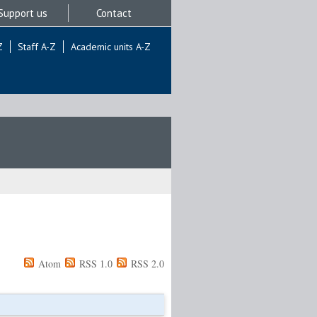
Support us
Contact
Z
Staff A-Z
Academic units A-Z
Atom
RSS 1.0
RSS 2.0