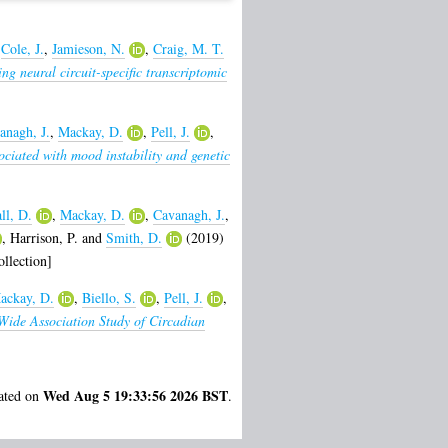
,
Cole, J.
,
Jamieson, N.
,
Craig, M. T.
g neural circuit-specific transcriptomic
anagh, J.
,
Mackay, D.
,
Pell, J.
,
ciated with mood instability and genetic
ll, D.
,
Mackay, D.
,
Cavanagh, J.
,
,
Harrison, P.
and
Smith, D.
(2019)
llection]
ackay, D.
,
Biello, S.
,
Pell, J.
,
ide Association Study of Circadian
Wed Aug 5 19:33:56 2026 BST
rated on
.