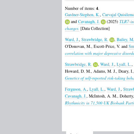
4
Number of items:
.
Gardner-Stephen, K.
,
Carvajal Quisilema
and
Cavanagh, J.
(2025)
TLR7-ind
changes.
[Data Collection]
Ward, J.
,
Strawbridge, R.
,
Bailey, M
O'Donovan, M.
,
Escott-Price, V.
and
Sm
correlation with major depressive disorde
Strawbridge, R.
,
Ward, J.
,
Lyall, L.
,
Howard, D. M.
,
Adams, M. J.
,
Deary, I.
Genetics of self-reported risk-taking beh
Ferguson, A.
,
Lyall, L.
,
Ward, J.
,
Strawb
Cavanagh, J.
,
McIntosh, A. M.
,
Doherty
Rhythmicity in 71,500 UK Biobank Partic