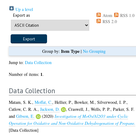
Up a level
Export as
Atom
RSS 1.0
RSS 2.0
Item Type
Group by:
|
No Grouping
Jump to:
Data Collection
1
Number of items:
.
Data Collection
Matam, S. K.
,
Moffat, C.
,
Hellier, P.
,
Bowker, M.
,
Silverwood, I. P.
,
Catlow, C. R. A.
,
Jackson, D.
,
Craswell, J.
,
Wells, P. P.
,
Parker, S. F.
and
Gibson, E.
(2020)
Investigation of MoOx/Al2O3 under Cyclic
Operation for Oxidative and Non-Oxidative Dehydrogenation of Propane.
[Data Collection]