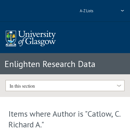
A-Z Lists
Enlighten Research Data
In this section
Items where Author is "
Catlow, C.
Richard A.
"