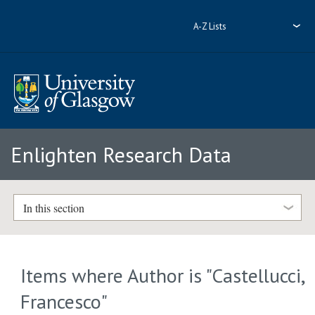
A-Z Lists
Enlighten Research Data
In this section
Items where Author is "
Castellucci,
Francesco
"