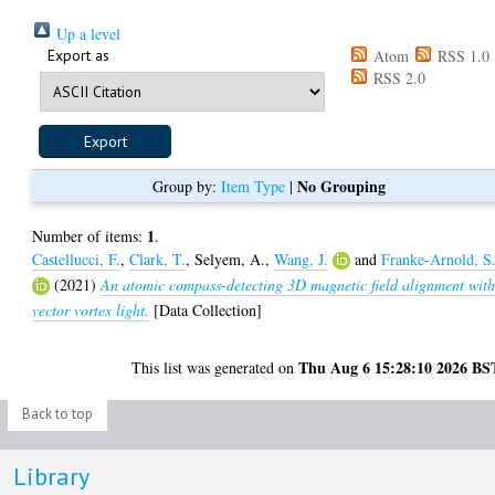
Up a level
Export as
Atom
RSS 1.0
RSS 2.0
No Grouping
Group by:
Item Type
|
1
Number of items:
.
Castellucci, F.
,
Clark, T.
,
Selyem, A.
,
Wang, J.
and
Franke-Arnold, S
(2021)
An atomic compass-detecting 3D magnetic field alignment wit
vector vortex light.
[Data Collection]
Thu Aug 6 15:28:10 2026 BS
This list was generated on
Back to top
Library