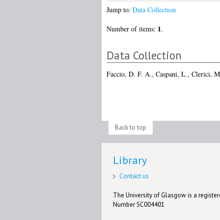
Jump to:
Data Collection
1
Number of items:
.
Data Collection
Faccio, D. F. A.
,
Caspani, L.
,
Clerici, M
Back to top
Library
Contact us
The University of Glasgow is a registere
Number SC004401