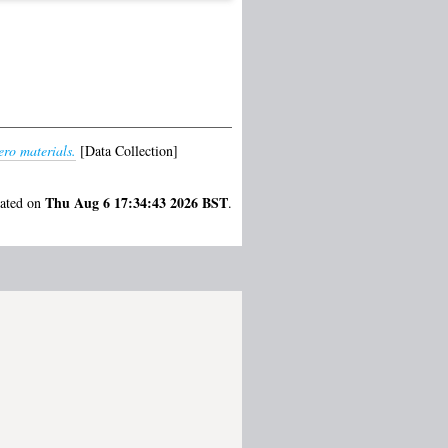
ero materials.
[Data Collection]
Thu Aug 6 17:34:43 2026 BST
rated on
.