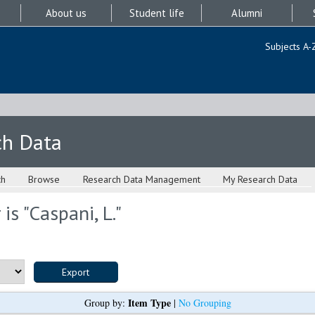
About us
Student life
Alumni
Subjects A-
ch Data
ch
Browse
Research Data Management
My Research Data
is "
Caspani, L.
"
Item Type
Group by:
|
No Grouping