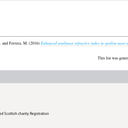
.
and
Ferrera, M.
(2016)
Enhanced nonlinear refractive index in epsilon-near-z
This list was gene
d Scottish charity: Registration