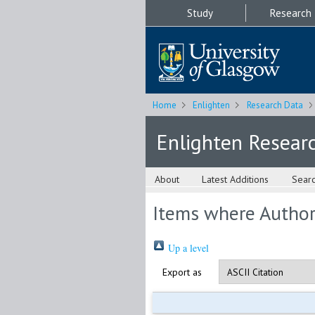
Study
Research
Home
Enlighten
Research Data
Enlighten Resear
About
Latest Additions
Sear
Items where Author 
Up a level
Export as