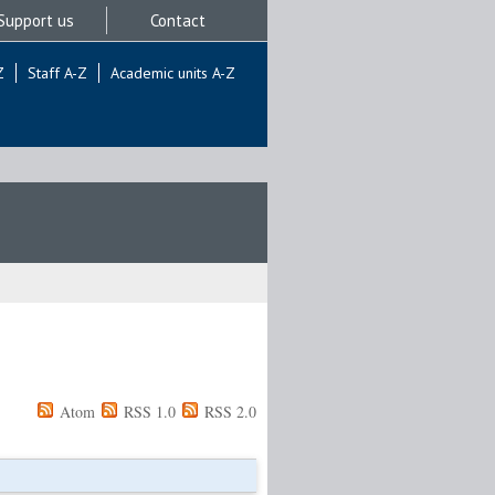
Support us
Contact
Z
Staff A-Z
Academic units A-Z
Atom
RSS 1.0
RSS 2.0