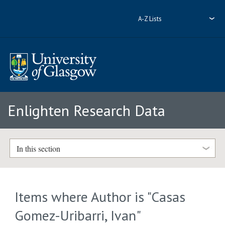
A-Z Lists
Enlighten Research Data
In this section
Items where Author is "
Casas
Gomez-Uribarri, Ivan
"