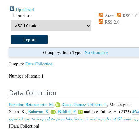
Up a level
Export as
Atom
RSS 1.0
RSS 2.0
Item Type
Group by:
|
No Grouping
Jump to:
Data Collection
1
Number of items:
.
Data Collection
Pazmino Betancourth, M.
,
Casas Gomez-Uribarri, I.
,
Mondragon-
Shem, K.
,
Babayan, S.
,
Baldini, F.
and
Lee Rafuse, H.
(2023)
Mid
infrared spectroscopy data from laboratory reared samples of Glossina sp
[Data Collection]