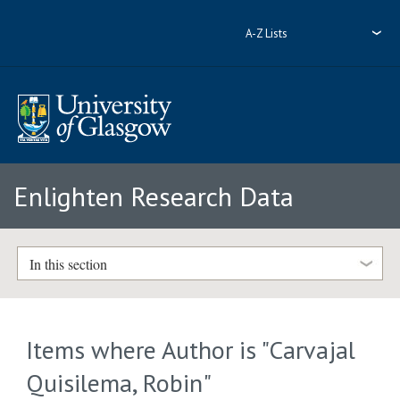
A-Z Lists
Enlighten Research Data
In this section
Items where Author is "
Carvajal
Quisilema, Robin
"