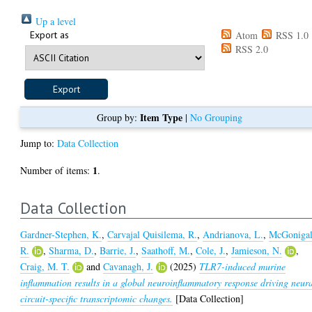
Up a level
Export as
Atom
RSS 1.0
RSS 2.0
Item Type
Group by:
|
No Grouping
Jump to:
Data Collection
1
Number of items:
.
Data Collection
Gardner-Stephen, K.
,
Carvajal Quisilema, R.
,
Andrianova, L.
,
McGonigal
R.
,
Sharma, D.
,
Barrie, J.
,
Saathoff, M.
,
Cole, J.
,
Jamieson, N.
,
Craig, M. T.
and
Cavanagh, J.
(2025)
TLR7-induced murine
inflammation results in a global neuroinflammatory response driving neur
circuit-specific transcriptomic changes.
[Data Collection]