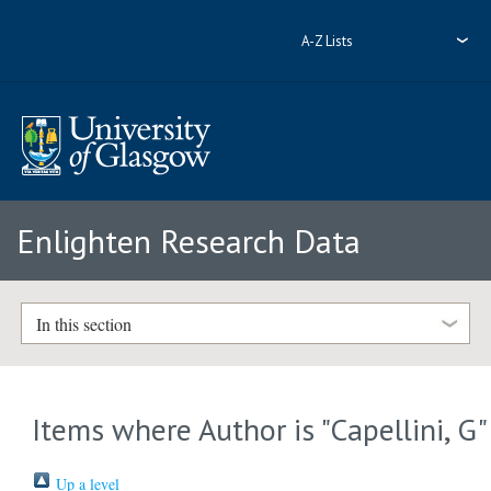
A-Z Lists
Enlighten Research Data
In this section
Items where Author is "
Capellini, G
"
Up a level