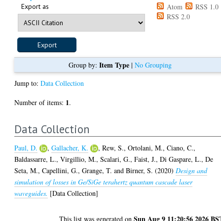
Export as
Atom
RSS 1.0
RSS 2.0
Item Type
Group by:
|
No Grouping
Jump to:
Data Collection
1
Number of items:
.
Data Collection
Paul, D.
,
Gallacher, K.
,
Rew, S.
,
Ortolani, M.
,
Ciano, C.
,
Baldassarre, L.
,
Virgillio, M.
,
Scalari, G.
,
Faist, J.
,
Di Gaspare, L.
,
De
Seta, M.
,
Capellini, G.
,
Grange, T.
and
Birner, S.
(2020)
Design and
simulation of losses in Ge/SiGe terahertz quantum cascade laser
waveguides.
[Data Collection]
Sun Aug 9 11:20:56 2026 BS
This list was generated on