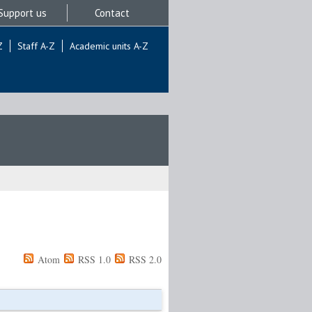
Support us
Contact
Z
Staff A-Z
Academic units A-Z
Atom
RSS 1.0
RSS 2.0