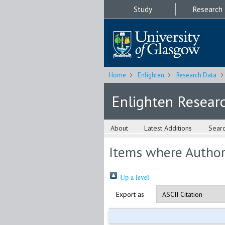
Study
Research
Home
Enlighten
Research Data
Enlighten Resear
About
Latest Additions
Sear
Items where Author 
Up a level
Export as