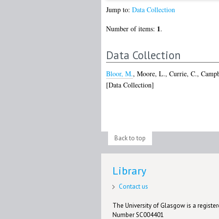
Jump to:
Data Collection
1
Number of items:
.
Data Collection
Bloor, M.
,
Moore, L.
,
Currie, C.
,
Campbe
[Data Collection]
Back to top
Library
Contact us
The University of Glasgow is a registere
Number SC004401