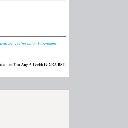
er-Led, Drugs Prevention Programme.
Thu Aug 6 19:44:19 2026 BST
rated on
.