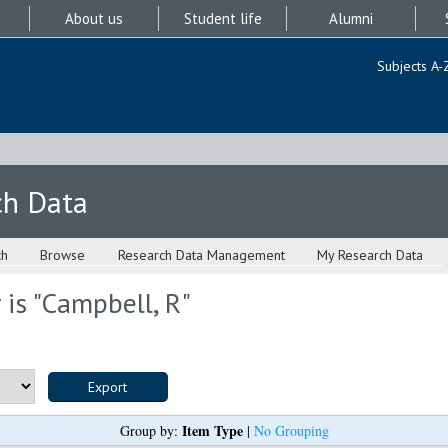
About us
Student life
Alumni
Subjects A-
ch Data
ch
Browse
Research Data Management
My Research Data
is "
Campbell, R
"
Item Type
Group by:
|
No Grouping