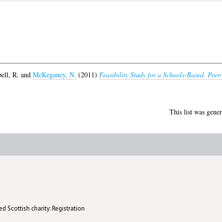
ll, R.
and
McKeganey, N.
(2011)
Feasibility Study for a Schools-Based, Pe
This list was gene
d Scottish charity: Registration