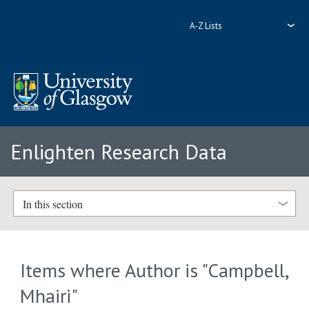
A-Z Lists
Enlighten Research Data
In this section
Items where Author is "
Campbell,
Mhairi
"