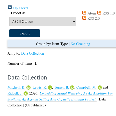
Up a level
Export as
Atom
RSS 1.0
RSS 2.0
Item Type
Group by:
|
No Grouping
Jump to:
Data Collection
1
Number of items:
.
Data Collection
Mitchell, K.
,
Lewis, R.
,
Turner, B.
,
Campbell, M.
and
Riddell, J.
(2026)
Embedding Sexual Wellbeing As An Ambition For
Scotland: An Agenda Setting And Capacity Building Project.
[Data
Collection] (Unpublished)